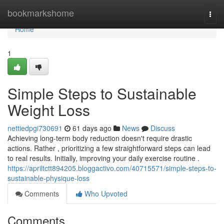
Home
bookmarkshome
Togg
navi
Home
1
Simple Steps to Sustainable
Weight Loss
nettiedpgi730691
61 days ago
News
Discuss
Achieving long-term body reduction doesn't require drastic
actions. Rather , prioritizing a few straightforward steps can lead
to real results. Initially, improving your daily exercise routine .
https://apriltctt894205.bloggactivo.com/40715571/simple-steps-to-
sustainable-physique-loss
Comments
Who Upvoted
Comments