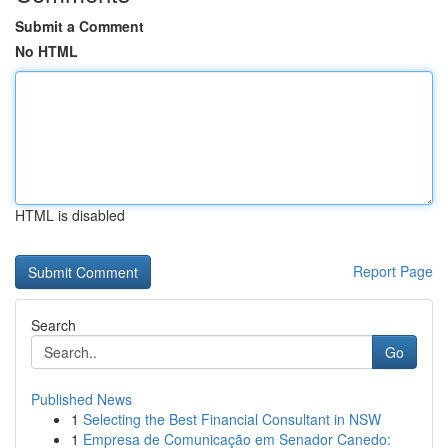
Submit a Comment
No HTML
HTML is disabled
Report Page
Search
Go
Published News
1
Selecting the Best Financial Consultant in NSW
1
Empresa de Comunicação em Senador Canedo: