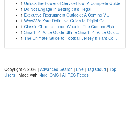
1
Unlock the Power of ServiceFlow: A Complete Guide
1
Do Not Engage in Betting : It's Illegal
1
Executive Recruitment Outlook : A Coming V...
1
Wow388: Your Definitive Guide to Digital Ga...
1
Classic Chrome Laced Wheels: The Custom Style
1
Smart IPTV: Le Guide Ultime Smart IPTV: Le Guid...
1
The Ultimate Guide to Football Jersey & Pant Co...
Copyright © 2026 |
Advanced Search
|
Live
|
Tag Cloud
|
Top
Users
| Made with
Kliqqi CMS
|
All RSS Feeds