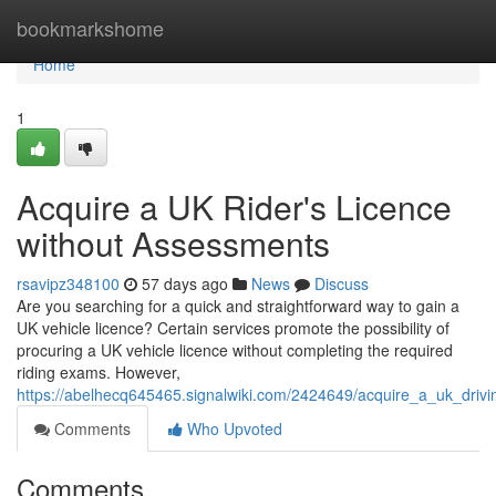
Home
bookmarkshome
Home
1
Acquire a UK Rider's Licence
without Assessments
rsavipz348100
57 days ago
News
Discuss
Are you searching for a quick and straightforward way to gain a
UK vehicle licence? Certain services promote the possibility of
procuring a UK vehicle licence without completing the required
riding exams. However,
https://abelhecq645465.signalwiki.com/2424649/acquire_a_uk_drivi
Comments
Who Upvoted
Comments