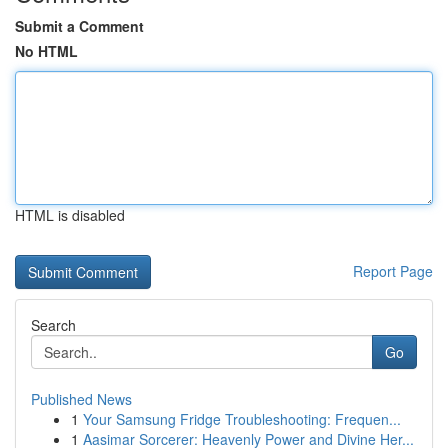
Submit a Comment
No HTML
HTML is disabled
Report Page
Search
Go
Published News
1
Your Samsung Fridge Troubleshooting: Frequen...
1
Aasimar Sorcerer: Heavenly Power and Divine Her...