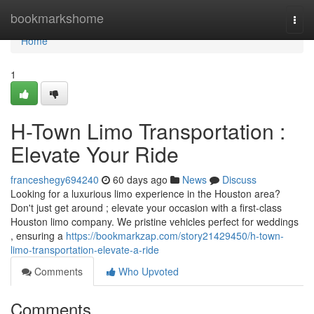
Home
bookmarkshome
Togg
navi
Home
1
H-Town Limo Transportation :
Elevate Your Ride
franceshegy694240
60 days ago
News
Discuss
Looking for a luxurious limo experience in the Houston area?
Don't just get around ; elevate your occasion with a first-class
Houston limo company. We pristine vehicles perfect for weddings
, ensuring a
https://bookmarkzap.com/story21429450/h-town-
limo-transportation-elevate-a-ride
Comments
Who Upvoted
Comments