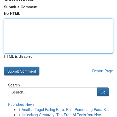
Submit a Comment
No HTML
HTML is disabled
Report Page
Search
Go
Published News
1
Analisa Togel Paling Baru: Raih Pemenang Pada S...
1
Unlocking Creativity: Top Free AI Tools You Nee...