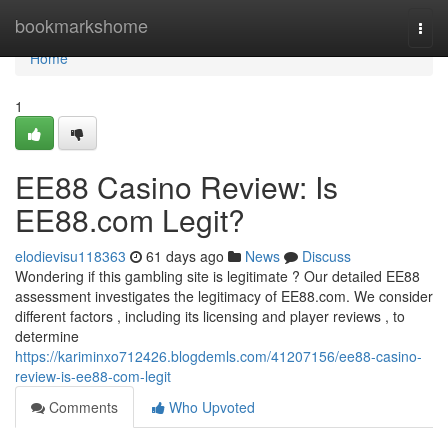
Home
bookmarkshome
Togg
navi
Home
1
EE88 Casino Review: Is
EE88.com Legit?
elodievisu118363
61 days ago
News
Discuss
Wondering if this gambling site is legitimate ? Our detailed EE88
assessment investigates the legitimacy of EE88.com. We consider
different factors , including its licensing and player reviews , to
determine
https://kariminxo712426.blogdemls.com/41207156/ee88-casino-
review-is-ee88-com-legit
Comments
Who Upvoted