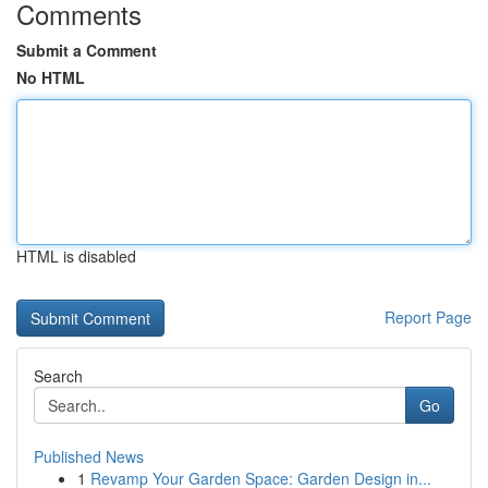
Comments
Submit a Comment
No HTML
HTML is disabled
Report Page
Search
Go
Published News
1
Revamp Your Garden Space: Garden Design in...