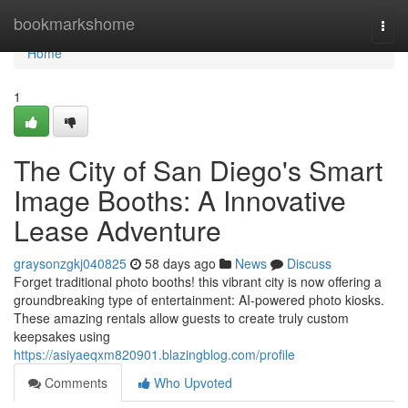
Home
bookmarkshome
Togg
navi
Home
1
The City of San Diego's Smart
Image Booths: A Innovative
Lease Adventure
graysonzgkj040825
58 days ago
News
Discuss
Forget traditional photo booths! this vibrant city is now offering a
groundbreaking type of entertainment: AI-powered photo kiosks.
These amazing rentals allow guests to create truly custom
keepsakes using
https://asiyaeqxm820901.blazingblog.com/profile
Comments
Who Upvoted