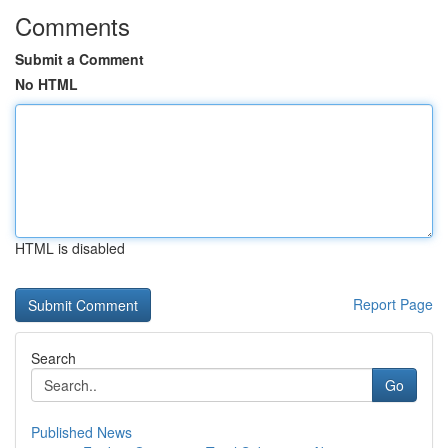
Comments
Submit a Comment
No HTML
HTML is disabled
Report Page
Search
Go
Published News