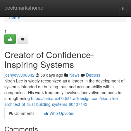
Home
bookmarkshome
Togg
navi
Home
1
Creator of Confidence-
Inspiring Systems
joshyevv306642
58 days ago
News
Discuss
Nixon Lee is widely recognized as a leader in the development of
systems intended on building trust and accountability within
companies . His work frequently involves innovative methods for
strengthening
https://loricaux474581.alltdesign.com/nixon-lee-
architect-of-trust-building-systems-60407443
Comments
Who Upvoted
Comments