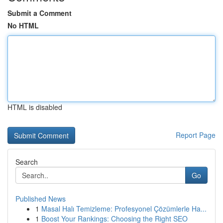
Submit a Comment
No HTML
HTML is disabled
Report Page
Search
Go
Published News
1
Masal Halı Temizleme: Profesyonel Çözümlerle Ha...
1
Boost Your Rankings: Choosing the Right SEO