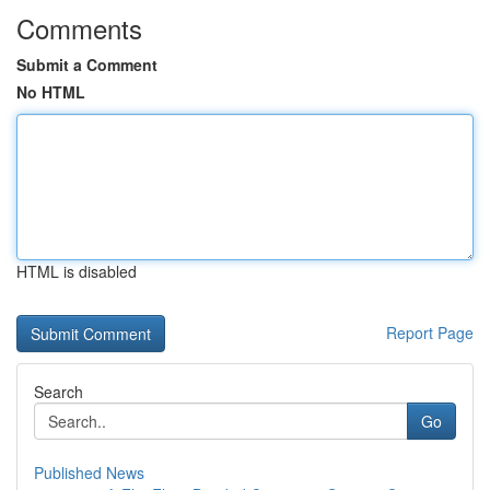
Comments
Submit a Comment
No HTML
HTML is disabled
Report Page
Search
Go
Published News