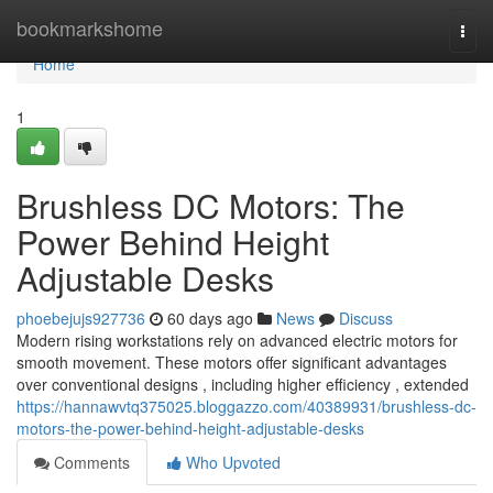
Home
bookmarkshome
Togg
navi
Home
1
Brushless DC Motors: The
Power Behind Height
Adjustable Desks
phoebejujs927736
60 days ago
News
Discuss
Modern rising workstations rely on advanced electric motors for
smooth movement. These motors offer significant advantages
over conventional designs , including higher efficiency , extended
https://hannawvtq375025.bloggazzo.com/40389931/brushless-dc-
motors-the-power-behind-height-adjustable-desks
Comments
Who Upvoted