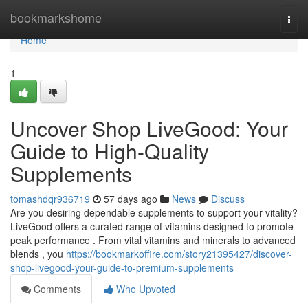
Home
bookmarkshome
Togg
navi
Home
1
Uncover Shop LiveGood: Your
Guide to High-Quality
Supplements
tomashdqr936719
57 days ago
News
Discuss
Are you desiring dependable supplements to support your vitality?
LiveGood offers a curated range of vitamins designed to promote
peak performance . From vital vitamins and minerals to advanced
blends , you
https://bookmarkoffire.com/story21395427/discover-
shop-livegood-your-guide-to-premium-supplements
Comments
Who Upvoted