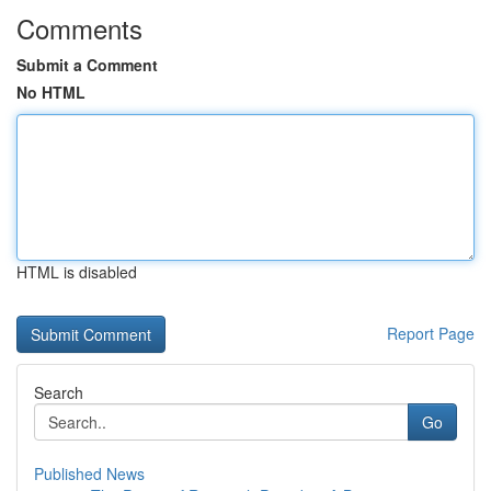
Comments
Submit a Comment
No HTML
HTML is disabled
Report Page
Search
Go
Published News