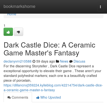
Home
bookmarkshome
Togg
navi
Home
1
Dark Castle Dice: A Ceramic
Game Master's Fantasy
declanyvrn210588
59 days ago
News
Discuss
For the discerning Storyteller , Dark Castle Dice represent a
exceptional opportunity to elevate their game . These aren't your
standard polyhedral markers; each one is a beautifully crafted
piece of porcelain,
https://dillancnxj359224.kylieblog.com/42214754/dark-castle-dice-
a-ceramic-game-master-s-fantasy
Comments
Who Upvoted