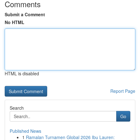
Comments
Submit a Comment
No HTML
HTML is disabled
Report Page
Search
Go
Published News
1
Ramalan Turnamen Global 2026 Ibu Lauren: