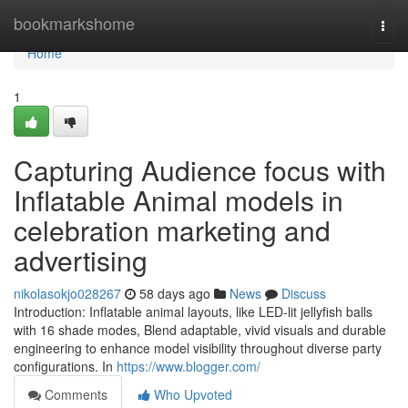
Home
bookmarkshome
Togg
navi
Home
1
Capturing Audience focus with
Inflatable Animal models in
celebration marketing and
advertising
nikolasokjo028267
58 days ago
News
Discuss
Introduction: Inflatable animal layouts, like LED-lit jellyfish balls
with 16 shade modes, Blend adaptable, vivid visuals and durable
engineering to enhance model visibility throughout diverse party
configurations. In
https://www.blogger.com/
Comments
Who Upvoted