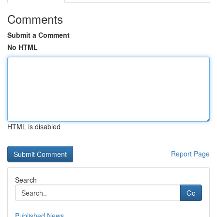
Comments
Submit a Comment
No HTML
HTML is disabled
Report Page
Search
Go
Published News