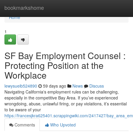
Home
bookmarkshome
Home
1
SF Bay Employment Counsel :
Protecting Position at the
Workplace
lewysueib524890
59 days ago
News
Discuss
Navigating California's employment rules can be challenging,
especially in the competitive Bay Area. If you’ve experienced
wrongdoing, abuse, unlawful firing, or pay violations, it’s essential
to be aware of your
https://francesjkra625401.scrappingwiki.com/2417427/bay_area_e
Comments
Who Upvoted