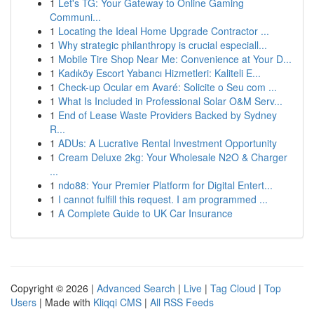
1
Let's TG: Your Gateway to Online Gaming
Communi...
1
Locating the Ideal Home Upgrade Contractor ...
1
Why strategic philanthropy is crucial especiall...
1
Mobile Tire Shop Near Me: Convenience at Your D...
1
Kadıköy Escort Yabancı Hizmetleri: Kaliteli E...
1
Check-up Ocular em Avaré: Solicite o Seu com ...
1
What Is Included in Professional Solar O&M Serv...
1
End of Lease Waste Providers Backed by Sydney
R...
1
ADUs: A Lucrative Rental Investment Opportunity
1
Cream Deluxe 2kg: Your Wholesale N2O & Charger
...
1
ndo88: Your Premier Platform for Digital Entert...
1
I cannot fulfill this request. I am programmed ...
1
A Complete Guide to UK Car Insurance
Copyright © 2026 |
Advanced Search
|
Live
|
Tag Cloud
|
Top
Users
| Made with
Kliqqi CMS
|
All RSS Feeds