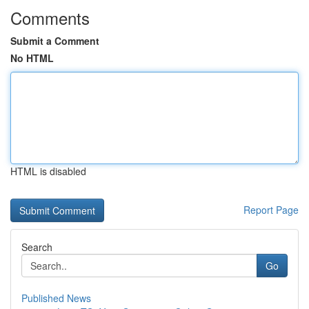
Comments
Submit a Comment
No HTML
HTML is disabled
Report Page
Search
Go
Published News