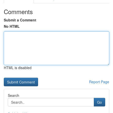
Comments
Submit a Comment
No HTML
HTML is disabled
Report Page
Search
Go