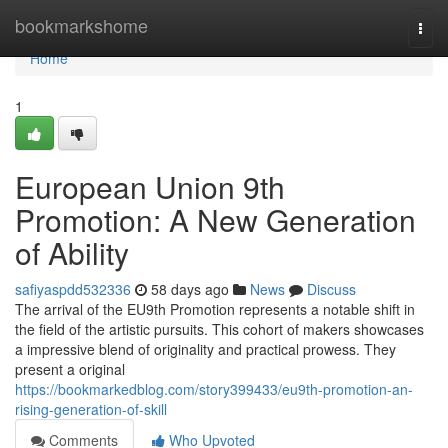
Home
bookmarkshome
Togg
navi
Home
1
European Union 9th
Promotion: A New Generation
of Ability
safiyaspdd532336
58 days ago
News
Discuss
The arrival of the EU9th Promotion represents a notable shift in
the field of the artistic pursuits. This cohort of makers showcases
a impressive blend of originality and practical prowess. They
present a original
https://bookmarkedblog.com/story399433/eu9th-promotion-an-
rising-generation-of-skill
Comments
Who Upvoted