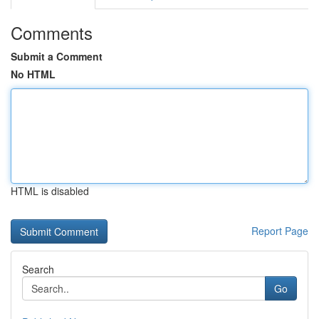
Comments
Submit a Comment
No HTML
HTML is disabled
Report Page
Search
Go