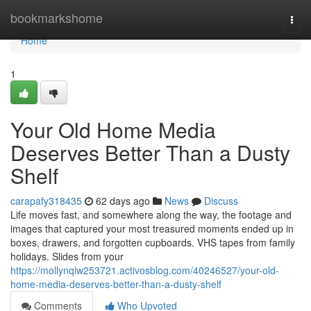
Home
bookmarkshome
Togg
navi
Home
1
Your Old Home Media
Deserves Better Than a Dusty
Shelf
carapafy318435
62 days ago
News
Discuss
Life moves fast, and somewhere along the way, the footage and
images that captured your most treasured moments ended up in
boxes, drawers, and forgotten cupboards. VHS tapes from family
holidays. Slides from your
https://mollynqlw253721.activosblog.com/40246527/your-old-
home-media-deserves-better-than-a-dusty-shelf
Comments
Who Upvoted