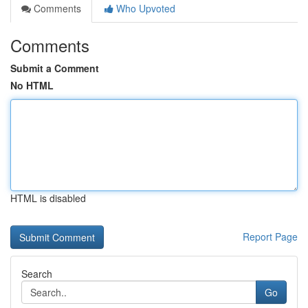
Comments
Who Upvoted
Comments
Submit a Comment
No HTML
HTML is disabled
Report Page
Search
Go