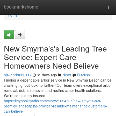
Home
bookmarkshome
Togg
navi
Home
1
New Smyrna's's Leading Tree
Service: Expert Care
Homeowners Need Believe
blakehrbt680117
61 days ago
News
Discuss
Finding a dependable arbor service in New Smyrna Beach can be
challenging, but look no further! Our team offers exceptional arbor
removal, debris removal, and routine arbor health solutions.
We're completely insured
https://keybookmarks.com/story21624765/new-smyrna-s-s-
premier-landscaping-provider-reliable-maintenance-customers-
can-believe