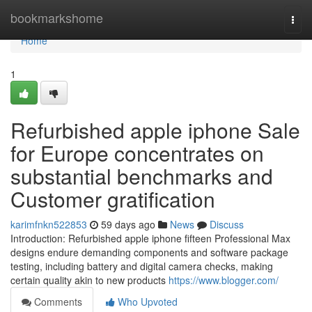
Home
bookmarkshome
Togg
navi
Home
1
Refurbished apple iphone Sale
for Europe concentrates on
substantial benchmarks and
Customer gratification
karimfnkn522853
59 days ago
News
Discuss
Introduction: Refurbished apple iphone fifteen Professional Max
designs endure demanding components and software package
testing, including battery and digital camera checks, making
certain quality akin to new products
https://www.blogger.com/
Comments
Who Upvoted