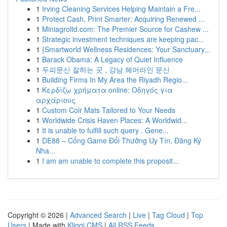
1
Irving Cleaning Services Helping Maintain a Fre...
1
Protect Cash, Print Smarter: Acquiring Renewed ...
1
Miniagroltd.com: The Premier Source for Cashew ...
1
Strategic investment techniques are keeping pac...
1
{Smartworld Wellness Residences: Your Sanctuary...
1
Barack Obama: A Legacy of Quiet Influence
1
두피문신 잘하는 곳 , 강남 헤어라인 문신
1
Building Firms In My Area the Riyadh Regio...
1
Κερδίζω χρήματα online: Οδηγός για
αρχάριους
1
Custom Coir Mats Tailored to Your Needs
1
Worldwide Crisis Haven Places: A Worldwid...
1
It is unable to fulfill such query . Gene...
1
DE88 – Cổng Game Đổi Thưởng Uy Tín, Đăng Ký
Nha...
1
I am am unable to complete this proposit...
Copyright © 2026 |
Advanced Search
|
Live
|
Tag Cloud
|
Top
Users
| Made with
Kliqqi CMS
|
All RSS Feeds