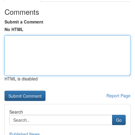
Comments
Submit a Comment
No HTML
HTML is disabled
Report Page
Search
Go
Published News