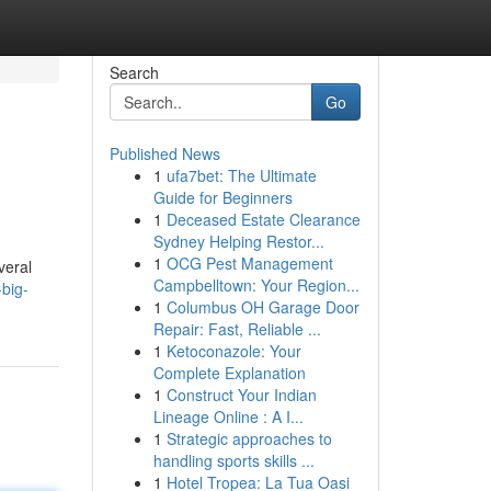
Search
Go
Published News
1
ufa7bet: The Ultimate
Guide for Beginners
1
Deceased Estate Clearance
Sydney Helping Restor...
1
OCG Pest Management
veral
Campbelltown: Your Region...
big-
1
Columbus OH Garage Door
Repair: Fast, Reliable ...
1
Ketoconazole: Your
Complete Explanation
1
Construct Your Indian
Lineage Online : A I...
1
Strategic approaches to
handling sports skills ...
1
Hotel Tropea: La Tua Oasi