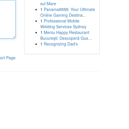
sul Mare
1
Panama8888: Your Ultimate
Online Gaming Destina...
1
Professional Mobile
Welding Services Sydney
1
Meniu Happy Restaurant
București: Descoperă Gus...
1
Recognizing Dad's
ort Page