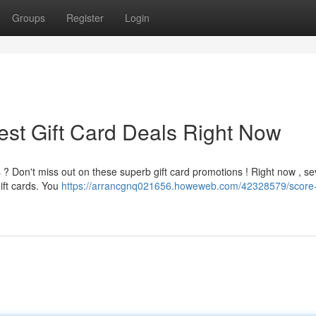
Groups
Register
Login
est Gift Card Deals Right Now
 ? Don't miss out on these superb gift card promotions ! Right now , se
gift cards. You
https://arrancgnq021656.howeweb.com/42328579/score-