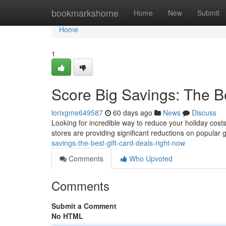
Home
bookmarkshome
Home
New
Submit
Home
1
Score Big Savings: The B
lorixgme649587
60 days ago
News
Discuss
Looking for incredible way to reduce your holiday costs
stores are providing significant reductions on popular 
savings-the-best-gift-card-deals-right-now
Comments
Who Upvoted
Comments
Submit a Comment
No HTML