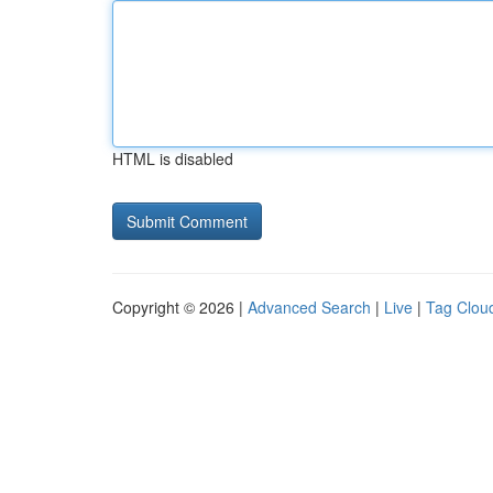
HTML is disabled
Copyright © 2026 |
Advanced Search
|
Live
|
Tag Clou