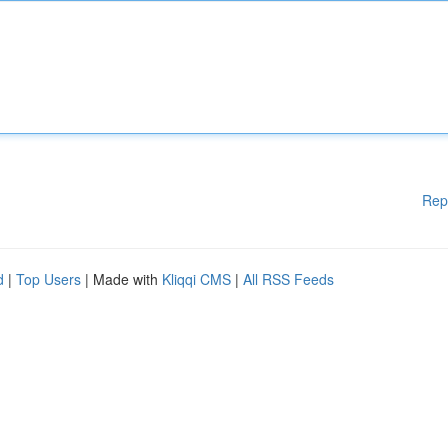
Rep
d
|
Top Users
| Made with
Kliqqi CMS
|
All RSS Feeds