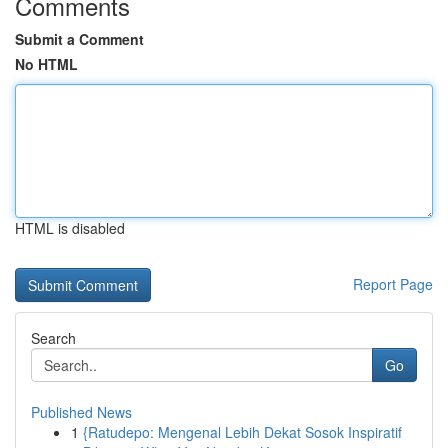
Comments
Submit a Comment
No HTML
HTML is disabled
Report Page
Search
Go
Published News
1
{Ratudepo: Mengenal Lebih Dekat Sosok Inspiratif