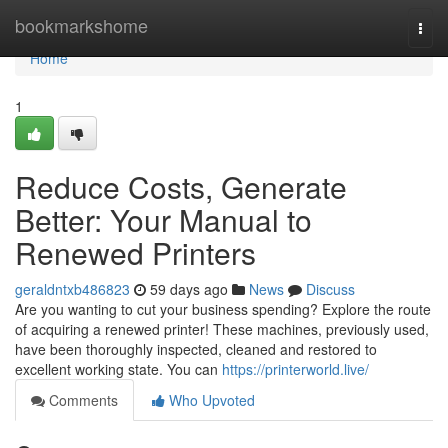
Home
bookmarkshome
Togg
navi
Home
1
Reduce Costs, Generate
Better: Your Manual to
Renewed Printers
geraldntxb486823
59 days ago
News
Discuss
Are you wanting to cut your business spending? Explore the route
of acquiring a renewed printer! These machines, previously used,
have been thoroughly inspected, cleaned and restored to
excellent working state. You can
https://printerworld.live/
Comments
Who Upvoted