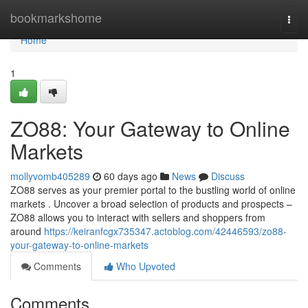
Home
bookmarkshome
Togg
navi
Home
1
ZO88: Your Gateway to Online
Markets
mollyvomb405289
60 days ago
News
Discuss
ZO88 serves as your premier portal to the bustling world of online
markets . Uncover a broad selection of products and prospects –
ZO88 allows you to interact with sellers and shoppers from
around
https://keiranfcgx735347.actoblog.com/42446593/zo88-
your-gateway-to-online-markets
Comments
Who Upvoted
Comments