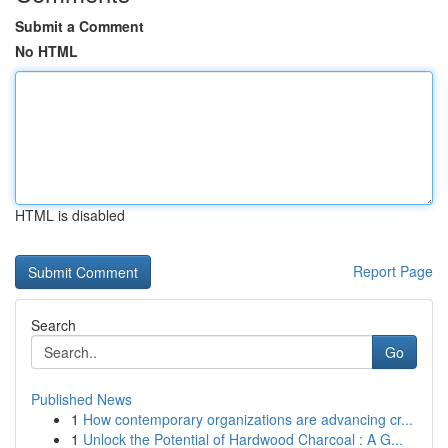
Submit a Comment
No HTML
HTML is disabled
Report Page
Search
Go
Published News
1
How contemporary organizations are advancing cr...
1
Unlock the Potential of Hardwood Charcoal : A G...