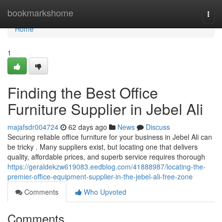
Home
bookmarkshome
Togg
navi
Home
1
Finding the Best Office
Furniture Supplier in Jebel Ali
majafsdr004724
62 days ago
News
Discuss
Securing reliable office furniture for your business in Jebel Ali can
be tricky . Many suppliers exist, but locating one that delivers
quality, affordable prices, and superb service requires thorough
https://geraldekzw619083.eedblog.com/41888987/locating-the-
premier-office-equipment-supplier-in-the-jebel-ali-free-zone
Comments
Who Upvoted
Comments