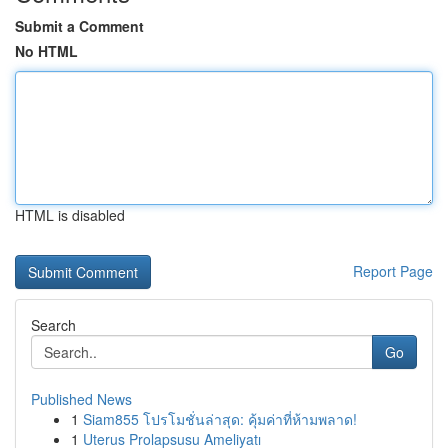
Submit a Comment
No HTML
HTML is disabled
Report Page
Search
Go
Published News
1
Siam855 โปรโมชั่นล่าสุด: คุ้มค่าที่ห้ามพลาด!
1
Uterus Prolapsusu Ameliyatı