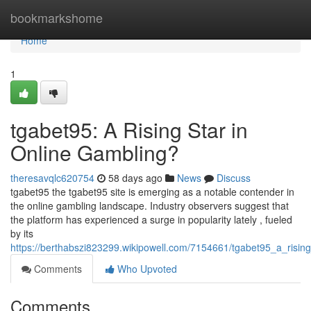
Home
bookmarkshome
Home
1
tgabet95: A Rising Star in
Online Gambling?
theresavqlc620754
58 days ago
News
Discuss
tgabet95 the tgabet95 site is emerging as a notable contender in
the online gambling landscape. Industry observers suggest that
the platform has experienced a surge in popularity lately , fueled
by its
https://berthabszi823299.wikipowell.com/7154661/tgabet95_a_risin
Comments
Who Upvoted
Comments