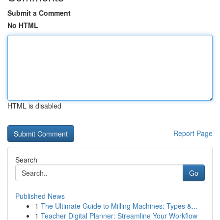
Submit a Comment
No HTML
HTML is disabled
Report Page
Search
Go
Published News
1
The Ultimate Guide to Milling Machines: Types &...
1
Teacher Digital Planner: Streamline Your Workflow