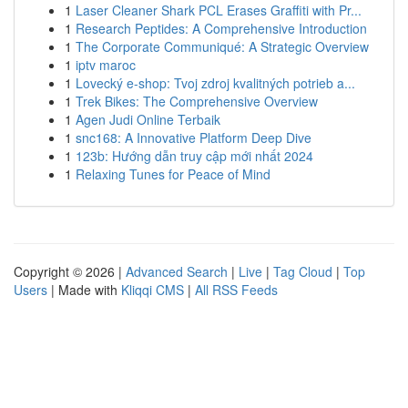
1
Laser Cleaner Shark PCL Erases Graffiti with Pr...
1
Research Peptides: A Comprehensive Introduction
1
The Corporate Communiqué: A Strategic Overview
1
iptv maroc
1
Lovecký e-shop: Tvoj zdroj kvalitných potrieb a...
1
Trek Bikes: The Comprehensive Overview
1
Agen Judi Online Terbaik
1
snc168: A Innovative Platform Deep Dive
1
123b: Hướng dẫn truy cập mới nhất 2024
1
Relaxing Tunes for Peace of Mind
Copyright © 2026 |
Advanced Search
|
Live
|
Tag Cloud
|
Top
Users
| Made with
Kliqqi CMS
|
All RSS Feeds