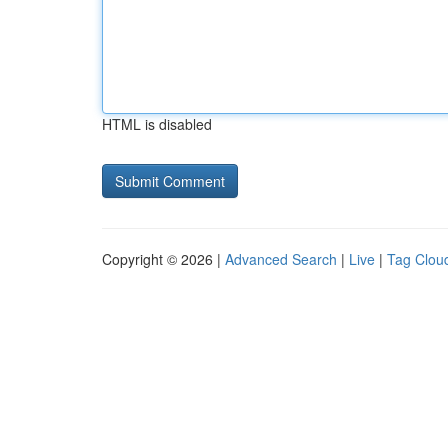
HTML is disabled
Copyright © 2026 |
Advanced Search
|
Live
|
Tag Clou