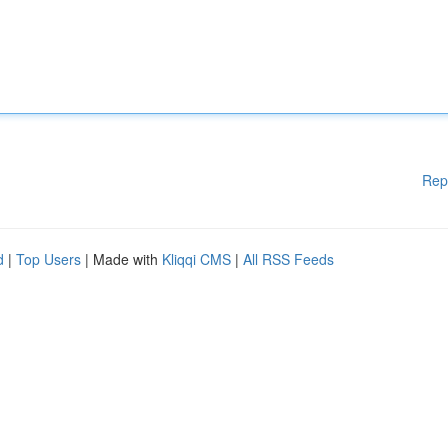
Rep
d
|
Top Users
| Made with
Kliqqi CMS
|
All RSS Feeds