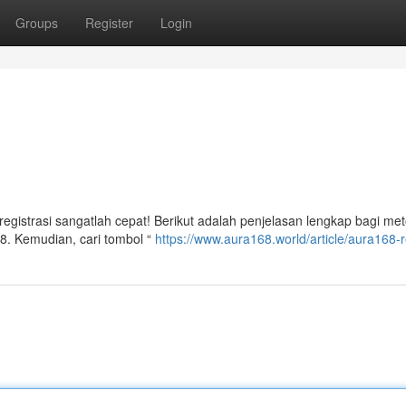
Groups
Register
Login
gistrasi sangatlah cepat! Berikut adalah penjelasan lengkap bagi me
8. Kemudian, cari tombol “
https://www.aura168.world/article/aura168-r