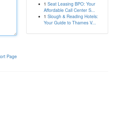
1
Seat Leasing BPO: Your
Affordable Call Center S...
1
Slough & Reading Hotels:
Your Guide to Thames V...
ort Page