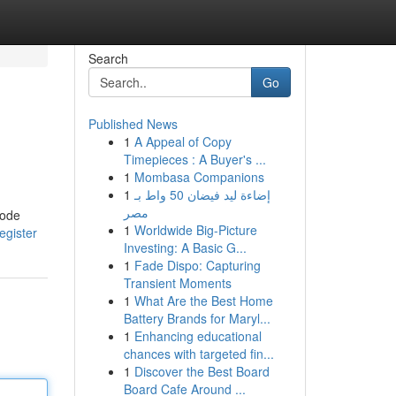
Search
Go
Published News
1
A Appeal of Copy
Timepieces : A Buyer's ...
1
Mombasa Companions
1
إضاءة ليد فيضان 50 واط بـ
مصر
tode
1
Worldwide Big-Picture
egister
Investing: A Basic G...
1
Fade Dispo: Capturing
Transient Moments
1
What Are the Best Home
Battery Brands for Maryl...
1
Enhancing educational
chances with targeted fin...
1
Discover the Best Board
Board Cafe Around ...