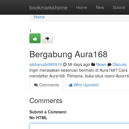
Home
bookmarkshome
Home
New
Submit
Home
1
Bergabung Aura168
aishanudx985916
58 days ago
News
Discuss
Ingin merasakan keseruan bermain di Aura168? Cara re
mendaftar Aura168. Pertama, buka situs resmi Aura16
Comments
Who Upvoted
Comments
Submit a Comment
No HTML