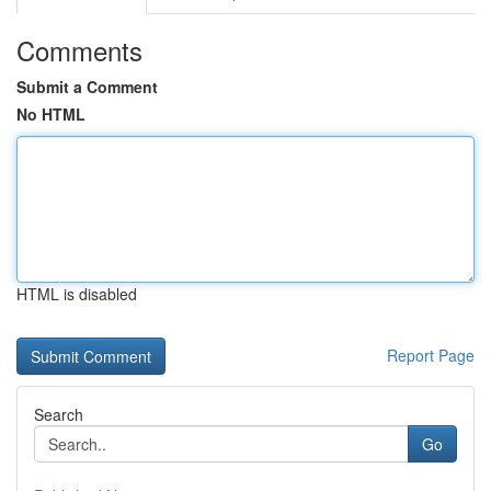
Comments
Submit a Comment
No HTML
HTML is disabled
Report Page
Search
Go