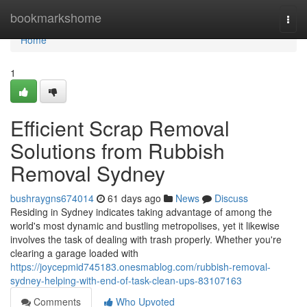
Home
bookmarkshome
Togg
navi
Home
1
Efficient Scrap Removal
Solutions from Rubbish
Removal Sydney
bushraygns674014
61 days ago
News
Discuss
Residing in Sydney indicates taking advantage of among the
world's most dynamic and bustling metropolises, yet it likewise
involves the task of dealing with trash properly. Whether you're
clearing a garage loaded with
https://joycepmid745183.onesmablog.com/rubbish-removal-
sydney-helping-with-end-of-task-clean-ups-83107163
Comments
Who Upvoted