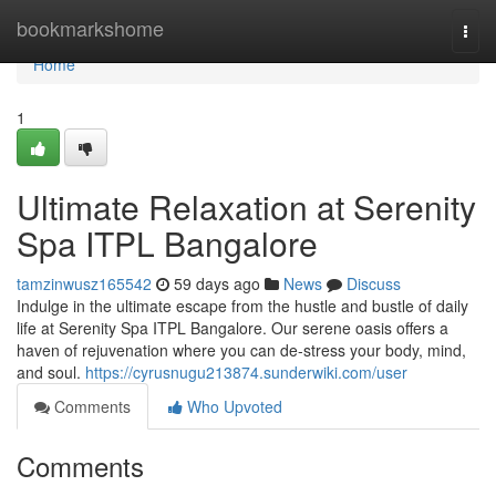
Home
bookmarkshome
Togg
navi
Home
1
Ultimate Relaxation at Serenity
Spa ITPL Bangalore
tamzinwusz165542
59 days ago
News
Discuss
Indulge in the ultimate escape from the hustle and bustle of daily
life at Serenity Spa ITPL Bangalore. Our serene oasis offers a
haven of rejuvenation where you can de-stress your body, mind,
and soul.
https://cyrusnugu213874.sunderwiki.com/user
Comments
Who Upvoted
Comments