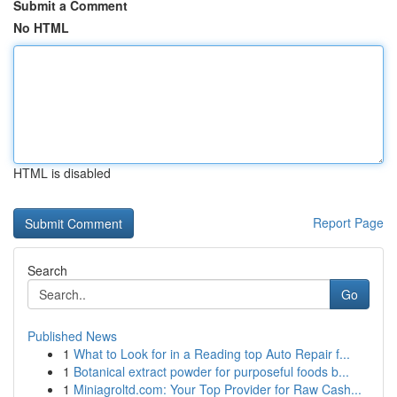
Submit a Comment
No HTML
HTML is disabled
Report Page
Search
Go
Published News
1
What to Look for in a Reading top Auto Repair f...
1
Botanical extract powder for purposeful foods b...
1
Miniagroltd.com: Your Top Provider for Raw Cash...