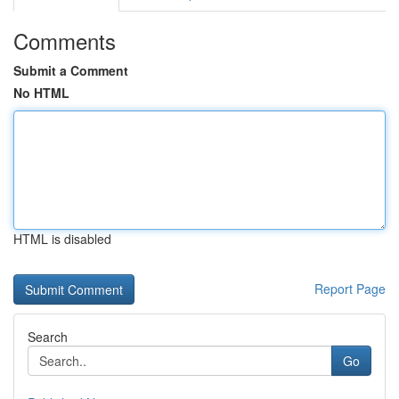
Comments
Submit a Comment
No HTML
HTML is disabled
Report Page
Search
Go