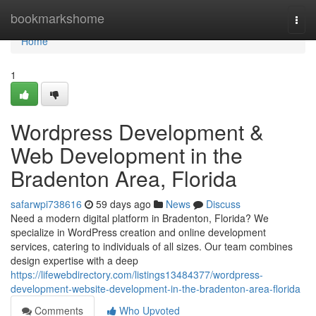
Home
bookmarkshome
Togg
navi
Home
1
Wordpress Development &
Web Development in the
Bradenton Area, Florida
safarwpi738616
59 days ago
News
Discuss
Need a modern digital platform in Bradenton, Florida? We
specialize in WordPress creation and online development
services, catering to individuals of all sizes. Our team combines
design expertise with a deep
https://lifewebdirectory.com/listings13484377/wordpress-
development-website-development-in-the-bradenton-area-florida
Comments
Who Upvoted