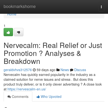
Home
bookmarkshome
Togg
navi
Home
1
Nervecalm: Real Relief or Just
Promotion ? Analyses &
Breakdown
geraldvhvs312576
59 days ago
News
Discuss
Nervecalm has quickly earned popularity in the industry as a
claimed solution for nerve issues and stress . But does this
product truly deliver, or is it only clever advertising ? A close look
at
https://nervescalm-en.us/
Comments
Who Upvoted