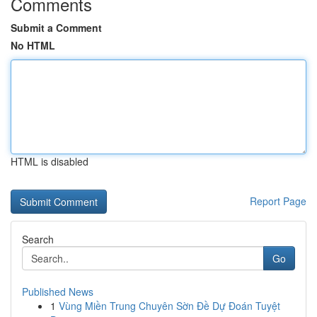
Comments
Submit a Comment
No HTML
HTML is disabled
Report Page
Search
Go
Published News
1
Vùng Miền Trung Chuyên Sờn Đề Dự Đoán Tuyệt