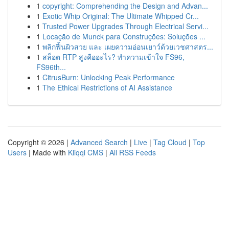
1
copyright: Comprehending the Design and Advan...
1
Exotic Whip Original: The Ultimate Whipped Cr...
1
Trusted Power Upgrades Through Electrical Servi...
1
Locação de Munck para Construções: Soluções ...
1
พลิกฟื้นผิวสวย และ เผยความอ่อนเยาว์ด้วยเวชศาสตร...
1
สล็อต RTP สูงคืออะไร? ทำความเข้าใจ FS96,
FS96th...
1
CitrusBurn: Unlocking Peak Performance
1
The Ethical Restrictions of AI Assistance
Copyright © 2026 |
Advanced Search
|
Live
|
Tag Cloud
|
Top
Users
| Made with
Kliqqi CMS
|
All RSS Feeds