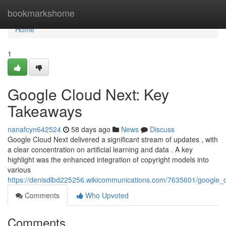
Home
bookmarkshome
Home
1
Google Cloud Next: Key
Takeaways
nanafcyn642524
58 days ago
News
Discuss
Google Cloud Next delivered a significant stream of updates , with
a clear concentration on artificial learning and data . A key
highlight was the enhanced integration of copyright models into
various
https://denisdlbd225256.wikicommunications.com/7635601/google
Comments
Who Upvoted
Comments