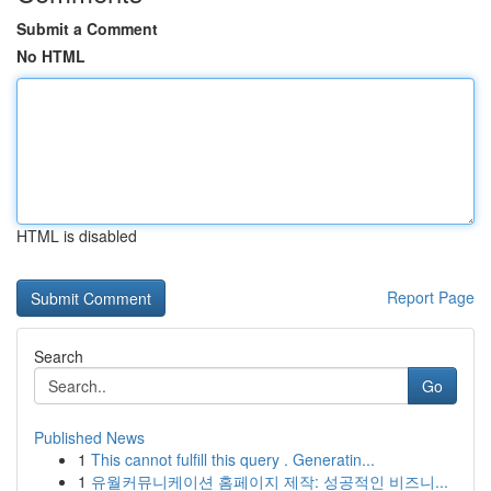
Submit a Comment
No HTML
HTML is disabled
Report Page
Search
Go
Published News
1
This cannot fulfill this query . Generatin...
1
유월커뮤니케이션 홈페이지 제작: 성공적인 비즈니...