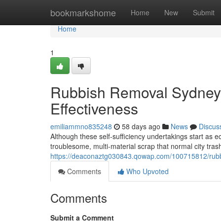
Home
bookmarkshome
Home
New
Submit
Home
1
Rubbish Removal Sydney 
Effectiveness
emiliammno835248
58 days ago
News
Discus
Although these self‑sufficiency undertakings start as 
troublesome, multi‑material scrap that normal city trash 
https://deaconaztg030843.qowap.com/100715812/rubbi
Comments
Who Upvoted
Comments
Submit a Comment