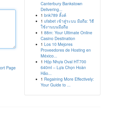
Canterbury Bankstown
Delivering...
1
bnk789 ลิ้งค์
1
ufabet เข้าสู่ระบบ มือถือ: วิธี
ใช้งานบนมือถือ
1
88m: Your Ultimate Online
Casino Destination
1
Los 10 Mejores
Proveedores de Hosting en
México...
1
Hộp Nhựa Oval HT700
640ml – Lựa Chọn Hoàn
ort Page
Hảo...
1
Regaining More Effectively:
Your Guide to ...