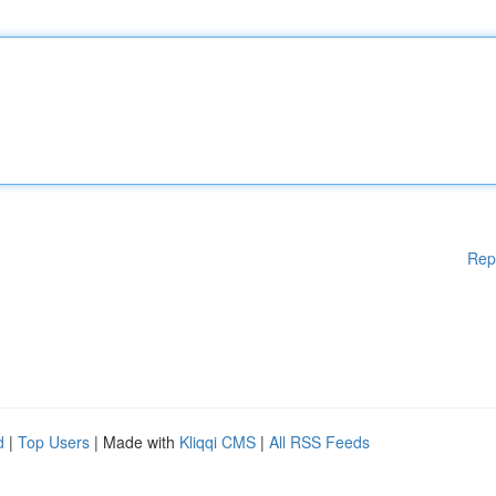
Rep
d
|
Top Users
| Made with
Kliqqi CMS
|
All RSS Feeds