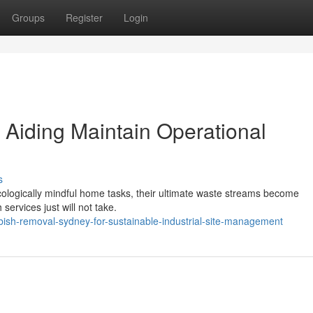
Groups
Register
Login
Aiding Maintain Operational
s
ecologically mindful home tasks, their ultimate waste streams become
services just will not take.
sh-removal-sydney-for-sustainable-industrial-site-management