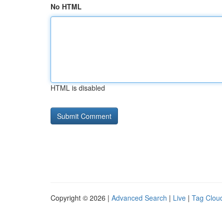
No HTML
HTML is disabled
Copyright © 2026 |
Advanced Search
|
Live
|
Tag Clou