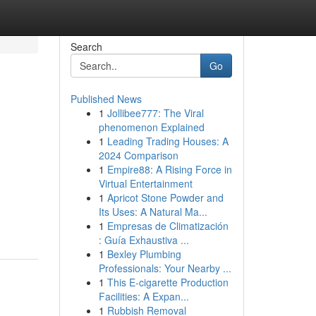
Search
Go
Published News
1
Jollibee777: The Viral
phenomenon Explained
1
Leading Trading Houses: A
2024 Comparison
1
Empire88: A Rising Force in
Virtual Entertainment
1
Apricot Stone Powder and
Its Uses: A Natural Ma...
1
Empresas de Climatización
: Guía Exhaustiva ...
1
Bexley Plumbing
Professionals: Your Nearby ...
1
This E-cigarette Production
Facilities: A Expan...
1
Rubbish Removal