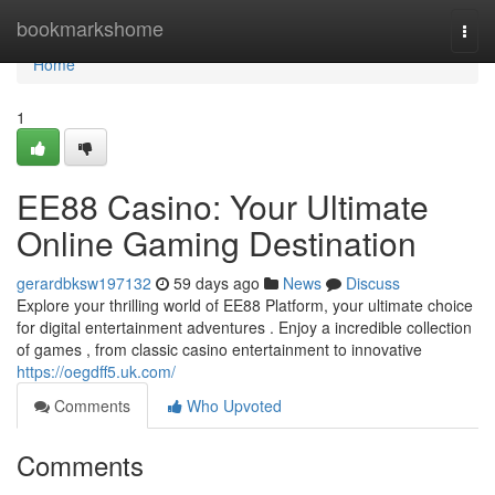
Home
bookmarkshome
Togg
navi
Home
1
EE88 Casino: Your Ultimate
Online Gaming Destination
gerardbksw197132
59 days ago
News
Discuss
Explore your thrilling world of EE88 Platform, your ultimate choice
for digital entertainment adventures . Enjoy a incredible collection
of games , from classic casino entertainment to innovative
https://oegdff5.uk.com/
Comments
Who Upvoted
Comments