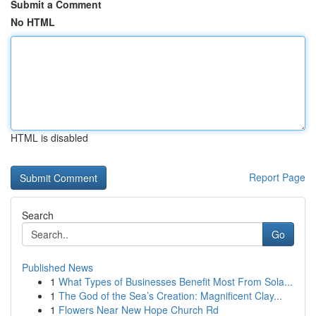
Submit a Comment
No HTML
HTML is disabled
Report Page
Search
Go
Published News
1
What Types of Businesses Benefit Most From Sola...
1
The God of the Sea’s Creation: Magnificent Clay...
1
Flowers Near New Hope Church Rd