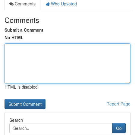
Comments
Who Upvoted
Comments
Submit a Comment
No HTML
HTML is disabled
Report Page
Search
Go