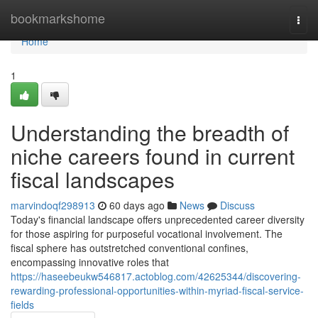
Home
bookmarkshome
Togg
navi
Home
1
Understanding the breadth of
niche careers found in current
fiscal landscapes
marvindoqf298913
60 days ago
News
Discuss
Today's financial landscape offers unprecedented career diversity
for those aspiring for purposeful vocational involvement. The
fiscal sphere has outstretched conventional confines,
encompassing innovative roles that
https://haseebeukw546817.actoblog.com/42625344/discovering-
rewarding-professional-opportunities-within-myriad-fiscal-service-
fields