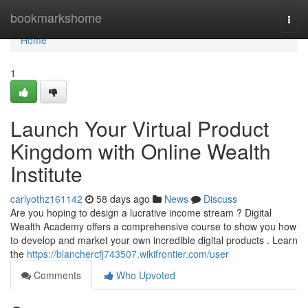
Home
bookmarkshome
Togg
navi
Home
1
Launch Your Virtual Product
Kingdom with Online Wealth
Institute
carlyothz161142
58 days ago
News
Discuss
Are you hoping to design a lucrative income stream ? Digital
Wealth Academy offers a comprehensive course to show you how
to develop and market your own incredible digital products . Learn
the
https://blanchercfj743507.wikifrontier.com/user
Comments
Who Upvoted