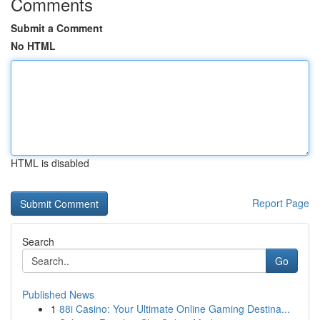
Comments
Submit a Comment
No HTML
HTML is disabled
Report Page
Search
Go
Published News
1
88i Casino: Your Ultimate Online Gaming Destina...