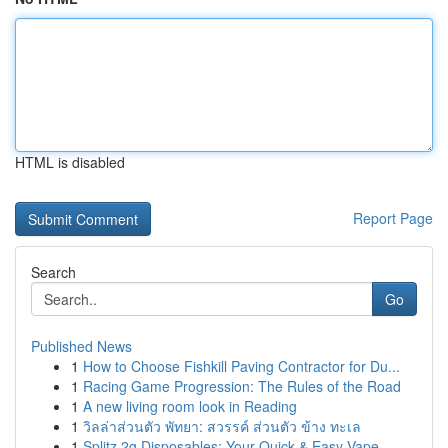
HTML is disabled
Report Page
Search
Go
Published News
1
How to Choose Fishkill Paving Contractor for Du...
1
Racing Game Progression: The Rules of the Road
1
A new living room look in Reading
1
วิลล่าส่วนตัว พัทยา: สวรรค์ ส่วนตัว ข้าง ทะเล
1
Splitz 2g Disposables: Your Quick & Easy Vape