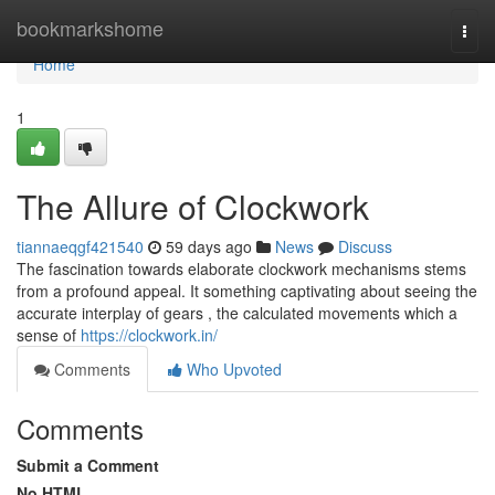
Home
bookmarkshome
Togg
navi
Home
1
The Allure of Clockwork
tiannaeqgf421540
59 days ago
News
Discuss
The fascination towards elaborate clockwork mechanisms stems
from a profound appeal. It something captivating about seeing the
accurate interplay of gears , the calculated movements which a
sense of
https://clockwork.in/
Comments
Who Upvoted
Comments
Submit a Comment
No HTML