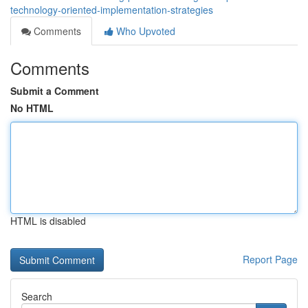
technology-oriented-implementation-strategies
Comments
Who Upvoted
Comments
Submit a Comment
No HTML
HTML is disabled
Report Page
Search