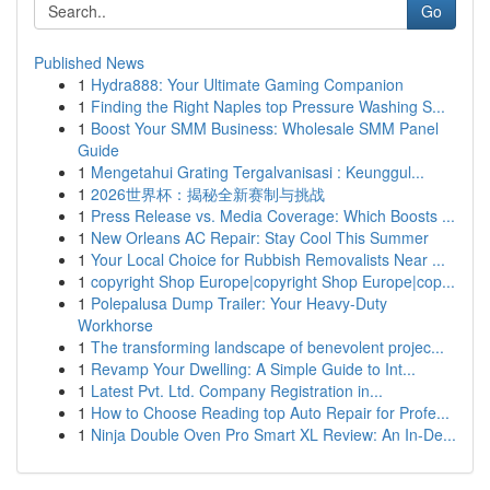
Go
Published News
1
Hydra888: Your Ultimate Gaming Companion
1
Finding the Right Naples top Pressure Washing S...
1
Boost Your SMM Business: Wholesale SMM Panel
Guide
1
Mengetahui Grating Tergalvanisasi : Keunggul...
1
2026世界杯：揭秘全新赛制与挑战
1
Press Release vs. Media Coverage: Which Boosts ...
1
New Orleans AC Repair: Stay Cool This Summer
1
Your Local Choice for Rubbish Removalists Near ...
1
copyright Shop Europe|copyright Shop Europe|cop...
1
Polepalusa Dump Trailer: Your Heavy-Duty
Workhorse
1
The transforming landscape of benevolent projec...
1
Revamp Your Dwelling: A Simple Guide to Int...
1
Latest Pvt. Ltd. Company Registration in...
1
How to Choose Reading top Auto Repair for Profe...
1
Ninja Double Oven Pro Smart XL Review: An In-De...