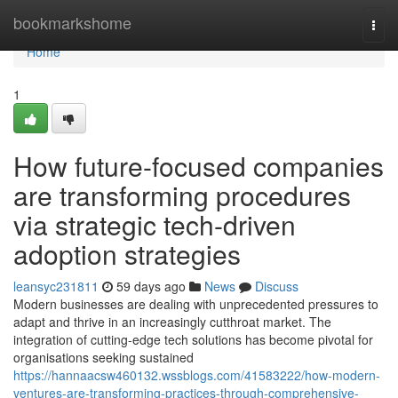
Home
bookmarkshome
Togg
navi
Home
1
How future-focused companies
are transforming procedures
via strategic tech-driven
adoption strategies
leansyc231811
59 days ago
News
Discuss
Modern businesses are dealing with unprecedented pressures to
adapt and thrive in an increasingly cutthroat market. The
integration of cutting-edge tech solutions has become pivotal for
organisations seeking sustained
https://hannaacsw460132.wssblogs.com/41583222/how-modern-
ventures-are-transforming-practices-through-comprehensive-