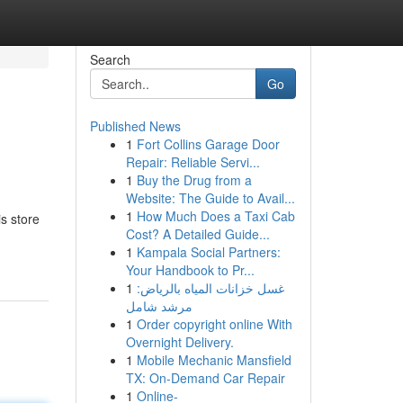
Search
Go
Published News
1
Fort Collins Garage Door
Repair: Reliable Servi...
1
Buy the Drug from a
Website: The Guide to Avail...
1
How Much Does a Taxi Cab
s store
Cost? A Detailed Guide...
1
Kampala Social Partners:
Your Handbook to Pr...
1
غسل خزانات المياه بالرياض:
مرشد شامل
1
Order copyright online With
Overnight Delivery.
1
Mobile Mechanic Mansfield
TX: On-Demand Car Repair
1
Online-