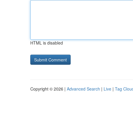
HTML is disabled
Copyright © 2026 |
Advanced Search
|
Live
|
Tag Clou