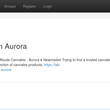
Groups
Register
Login
n Aurora
oods Cannabis - Aurora & Newmarket Trying to find a trusted cannabi
lection of cannabis products,
https://fab-
g-aurora