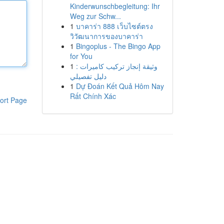
Kinderwunschbegleitung: Ihr
Weg zur Schw...
1
บาคาร่า 888 เว็บไซต์ตรง
วิวัฒนาการของบาคาร่า
1
Bingoplus - The Bingo App
for You
1
وثيقة إنجاز تركيب كاميرات :
دليل تفصيلي
1
Dự Đoán Kết Quả Hôm Nay
Rất Chính Xác
ort Page