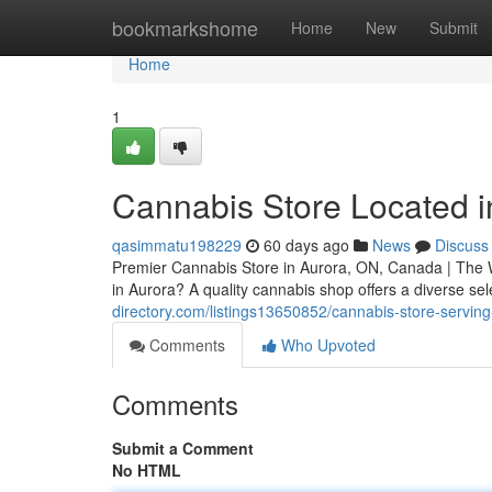
Home
bookmarkshome
Home
New
Submit
Home
1
Cannabis Store Located i
qasimmatu198229
60 days ago
News
Discuss
Premier Cannabis Store in Aurora, ON, Canada | The W
in Aurora? A quality cannabis shop offers a diverse se
directory.com/listings13650852/cannabis-store-servin
Comments
Who Upvoted
Comments
Submit a Comment
No HTML