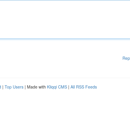
Rep
d
|
Top Users
| Made with
Kliqqi CMS
|
All RSS Feeds