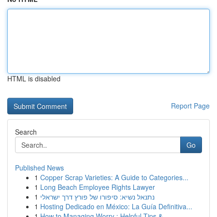
HTML is disabled
Report Page
Search
Go
Published News
1
Copper Scrap Varieties: A Guide to Categories...
1
Long Beach Employee Rights Lawyer
1
נתנאל נשיא: סיפורו של פורץ דרך ישראלי
1
Hosting Dedicado en México: La Guía Definitiva...
1
How to Managing Worry : Helpful Tips & ...