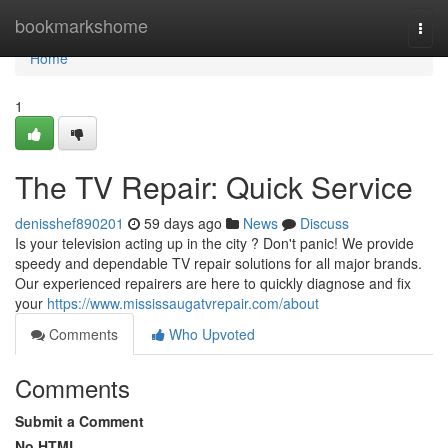
Home
bookmarkshome
Togg
navi
Home
1
The TV Repair: Quick Service
denisshef890201
59 days ago
News
Discuss
Is your television acting up in the city ? Don't panic! We provide
speedy and dependable TV repair solutions for all major brands.
Our experienced repairers are here to quickly diagnose and fix
your
https://www.mississaugatvrepair.com/about
Comments
Who Upvoted
Comments
Submit a Comment
No HTML