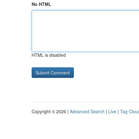
No HTML
HTML is disabled
Copyright © 2026 |
Advanced Search
|
Live
|
Tag Clou