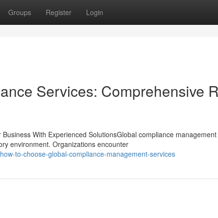
Groups
Register
Login
iance Services: Comprehensive R
 Business With Experienced SolutionsGlobal compliance management 
tory environment. Organizations encounter
how-to-choose-global-compliance-management-services