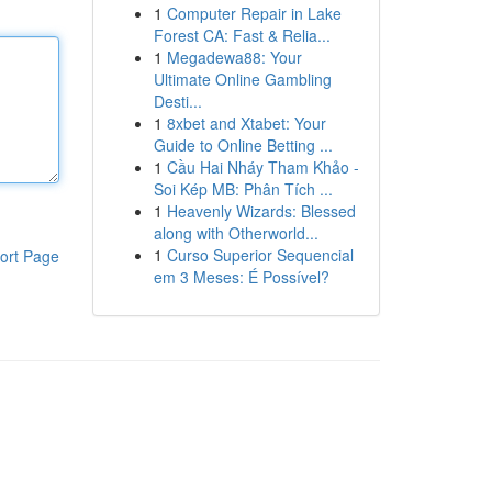
1
Computer Repair in Lake
Forest CA: Fast & Relia...
1
Megadewa88: Your
Ultimate Online Gambling
Desti...
1
8xbet and Xtabet: Your
Guide to Online Betting ...
1
Cầu Hai Nháy Tham Khảo -
Soi Kép MB: Phân Tích ...
1
Heavenly Wizards: Blessed
along with Otherworld...
1
Curso Superior Sequencial
ort Page
em 3 Meses: É Possível?