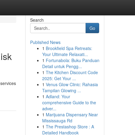
Search
Go
Published News
1
Brookfield Spa Retreats:
isk
Your Ultimate Relaxati...
1
Fortunabola: Buku Panduan
Detail untuk Pengg...
1
The Kitchen Discount Code
2025: Get Your ...
services
1
Venus Glow Clinic: Rahasia
Tampilan Glowing ...
1
Adland: Your
comprehensive Guide to the
adver...
1
Marijuana Dispensary Near
Mississauga Rd
1
The Prestashop Store : A
Detailed Handbook