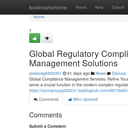
Home
bookmarkshome
Home
New
Submit
Home
1
Global Regulatory Compl
Management Solutions
jessezwgh659351
61 days ago
News
Discuss
Global Compliance Management Services: Refine Your
serve a crucial function in the modern complex regula
https://cormacxoyq242231.topbloghub.com/48278460/
Comments
Who Upvoted
Comments
Submit a Comment