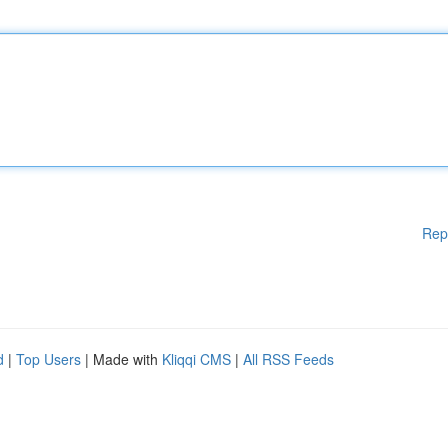
Rep
d
|
Top Users
| Made with
Kliqqi CMS
|
All RSS Feeds