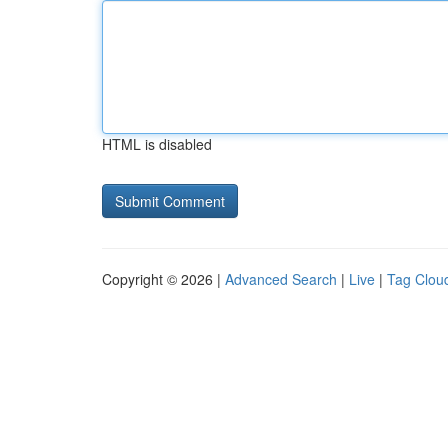
HTML is disabled
Copyright © 2026 |
Advanced Search
|
Live
|
Tag Clou