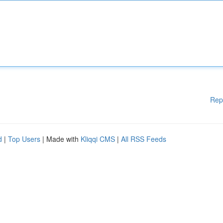
Rep
d
|
Top Users
| Made with
Kliqqi CMS
|
All RSS Feeds