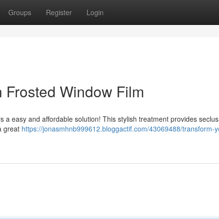
Groups
Register
Login
th Frosted Window Film
rs a easy and affordable solution! This stylish treatment provides seclus
 a great
https://jonasmhnb999612.bloggactif.com/43069488/transform-y