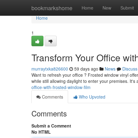
Home
bookmarkshome
Home
New
Submit
Home
1
Transform Your Office wi
murraytxka826600
59 days ago
News
Discuss
Want to refresh your office ? Frosted window vinyl offe
while still allowing daylight to enter your premises. It's
office-with-frosted-window-film
Comments
Who Upvoted
Comments
Submit a Comment
No HTML