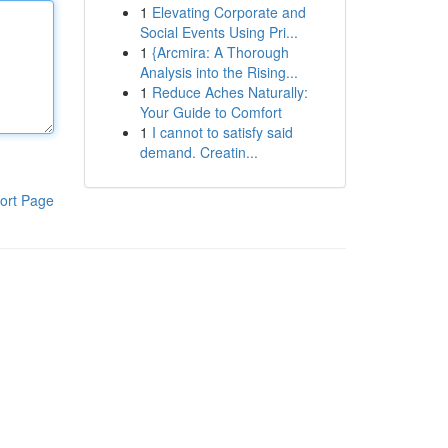
1
Elevating Corporate and
Social Events Using Pri...
1
{Arcmira: A Thorough
Analysis into the Rising...
1
Reduce Aches Naturally:
Your Guide to Comfort
1
I cannot to satisfy said
demand. Creatin...
ort Page