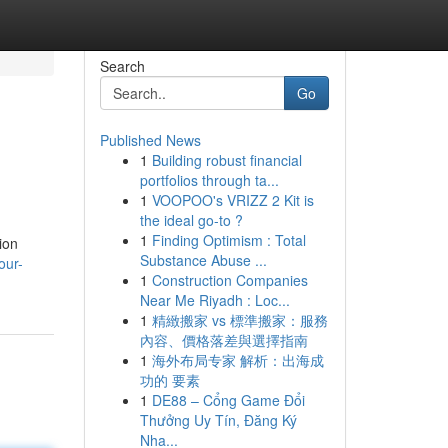
Search
Go
Published News
1
Building robust financial
portfolios through ta...
1
VOOPOO's VRIZZ 2 Kit is
the ideal go-to ?
1
Finding Optimism : Total
ion
Substance Abuse ...
our-
1
Construction Companies
Near Me Riyadh : Loc...
1
精緻搬家 vs 標準搬家：服務
內容、價格落差與選擇指南
1
海外布局专家 解析：出海成
功的 要素
1
DE88 – Cổng Game Đổi
Thưởng Uy Tín, Đăng Ký
Nha...