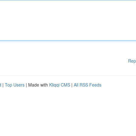
Rep
d
|
Top Users
| Made with
Kliqqi CMS
|
All RSS Feeds