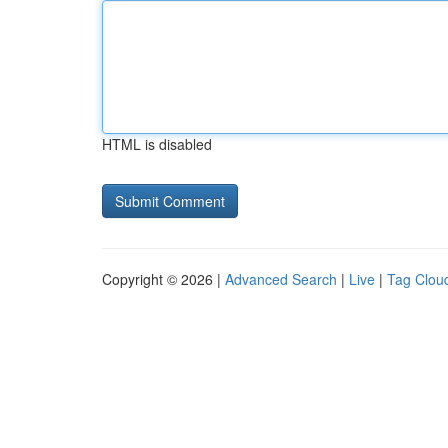
HTML is disabled
Copyright © 2026 |
Advanced Search
|
Live
|
Tag Clou