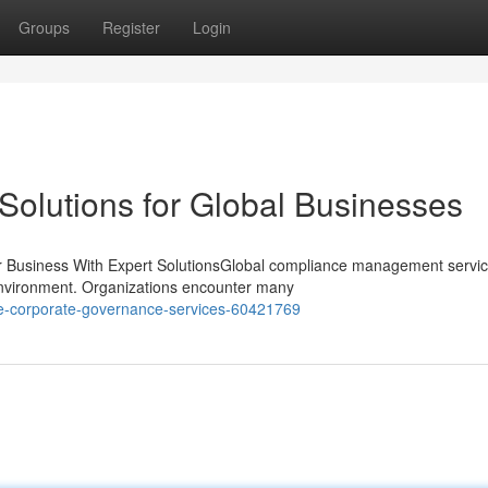
Groups
Register
Login
Solutions for Global Businesses
 Business With Expert SolutionsGlobal compliance management servi
y environment. Organizations encounter many
ve-corporate-governance-services-60421769