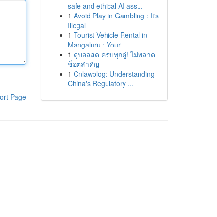
safe and ethical AI ass...
1
Avoid Play in Gambling : It's
Illegal
1
Tourist Vehicle Rental in
Mangaluru : Your ...
1
ดูบอลสด ครบทุกคู่! ไม่พลาด
ช็อตสำคัญ
1
Cnlawblog: Understanding
China's Regulatory ...
ort Page