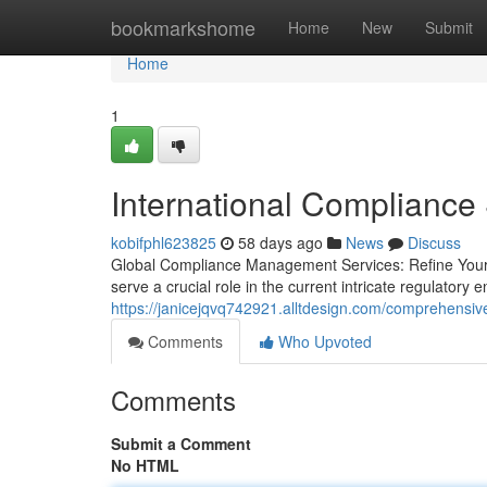
Home
bookmarkshome
Home
New
Submit
Home
1
International Compliance 
kobifphl623825
58 days ago
News
Discuss
Global Compliance Management Services: Refine Your
serve a crucial role in the current intricate regulator
https://janicejqvq742921.alltdesign.com/comprehensi
Comments
Who Upvoted
Comments
Submit a Comment
No HTML