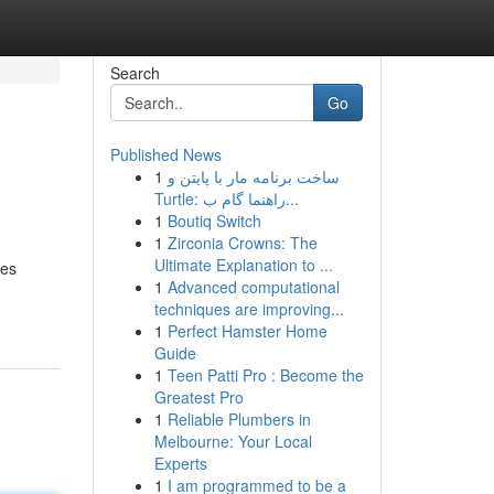
Search
Go
Published News
1
ساخت برنامه مار با پایتن و
Turtle: راهنما گام ب...
1
Boutiq Switch
1
Zirconia Crowns: The
Ultimate Explanation to ...
ces
1
Advanced computational
techniques are improving...
1
Perfect Hamster Home
Guide
1
Teen Patti Pro : Become the
Greatest Pro
1
Reliable Plumbers in
Melbourne: Your Local
Experts
1
I am programmed to be a