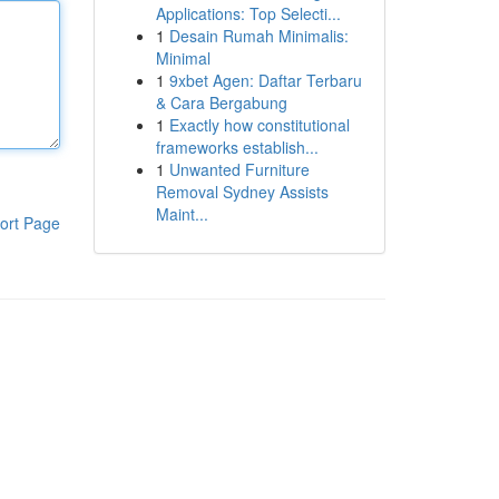
Applications: Top Selecti...
1
Desain Rumah Minimalis:
Minimal
1
9xbet Agen: Daftar Terbaru
& Cara Bergabung
1
Exactly how constitutional
frameworks establish...
1
Unwanted Furniture
Removal Sydney Assists
Maint...
ort Page