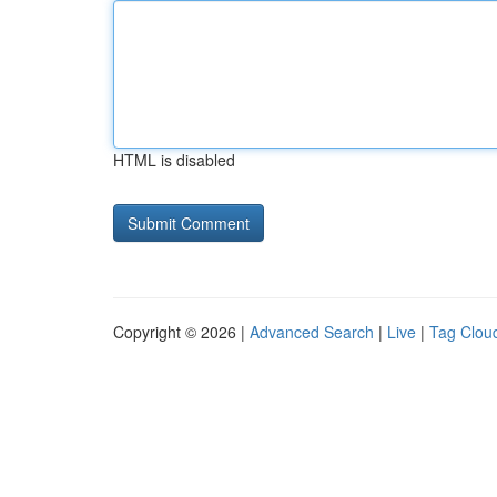
HTML is disabled
Copyright © 2026 |
Advanced Search
|
Live
|
Tag Clou