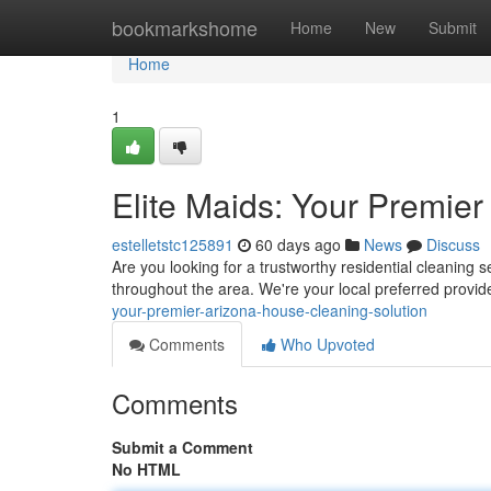
Home
bookmarkshome
Home
New
Submit
Home
1
Elite Maids: Your Premie
estelletstc125891
60 days ago
News
Discuss
Are you looking for a trustworthy residential cleaning s
throughout the area. We're your local preferred provid
your-premier-arizona-house-cleaning-solution
Comments
Who Upvoted
Comments
Submit a Comment
No HTML