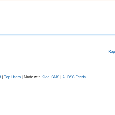
Rep
d
|
Top Users
| Made with
Kliqqi CMS
|
All RSS Feeds