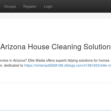
Groups
Register
Login
r Arizona House Cleaning Solution
ervice in Arizona? Elite Maids offers superb tidying solutions for homes
er, dedicated to
https://miriampdif268188.ziblogs.com/41981833/elite-m