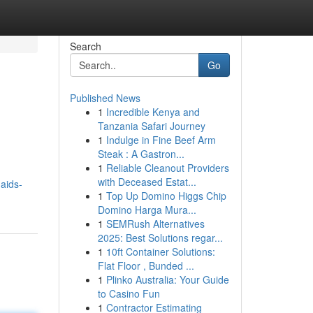
Search
Go
Published News
1
Incredible Kenya and
Tanzania Safari Journey
1
Indulge in Fine Beef Arm
Steak : A Gastron...
1
Reliable Cleanout Providers
with Deceased Estat...
aids-
1
Top Up Domino Higgs Chip
Domino Harga Mura...
1
SEMRush Alternatives
2025: Best Solutions regar...
1
10ft Container Solutions:
Flat Floor , Bunded ...
1
Plinko Australia: Your Guide
to Casino Fun
1
Contractor Estimating