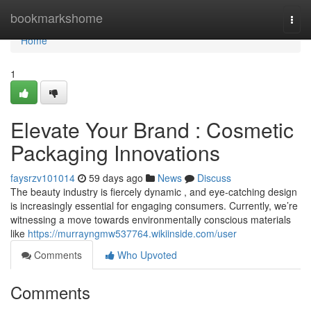
Home
bookmarkshome
Togg
navi
Home
1
Elevate Your Brand : Cosmetic
Packaging Innovations
faysrzv101014
59 days ago
News
Discuss
The beauty industry is fiercely dynamic , and eye-catching design
is increasingly essential for engaging consumers. Currently, we’re
witnessing a move towards environmentally conscious materials
like
https://murrayngmw537764.wikiinside.com/user
Comments
Who Upvoted
Comments