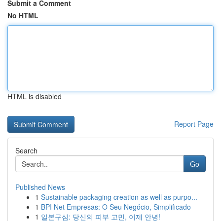
Submit a Comment
No HTML
HTML is disabled
Report Page
Search
Go
Published News
1
Sustainable packaging creation as well as purpo...
1
BPI Net Empresas: O Seu Negócio, Simplificado
1
일본구심: 당신의 피부 고민, 이제 안녕!