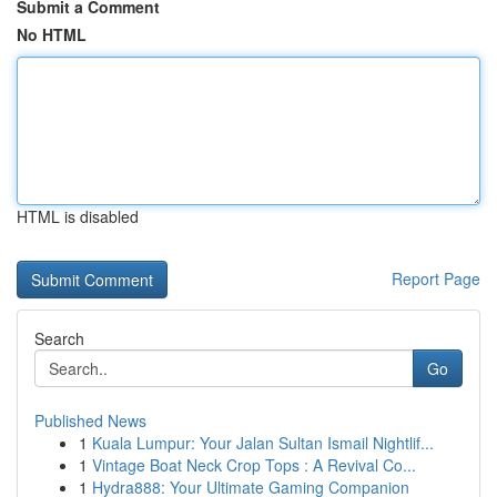
Submit a Comment
No HTML
HTML is disabled
Report Page
Search
Go
Published News
1
Kuala Lumpur: Your Jalan Sultan Ismail Nightlif...
1
Vintage Boat Neck Crop Tops : A Revival Co...
1
Hydra888: Your Ultimate Gaming Companion