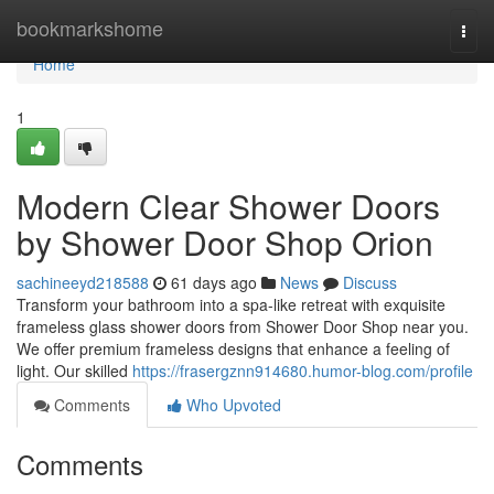
Home
bookmarkshome
Togg
navi
Home
1
Modern Clear Shower Doors
by Shower Door Shop Orion
sachineeyd218588
61 days ago
News
Discuss
Transform your bathroom into a spa-like retreat with exquisite
frameless glass shower doors from Shower Door Shop near you.
We offer premium frameless designs that enhance a feeling of
light. Our skilled
https://frasergznn914680.humor-blog.com/profile
Comments
Who Upvoted
Comments