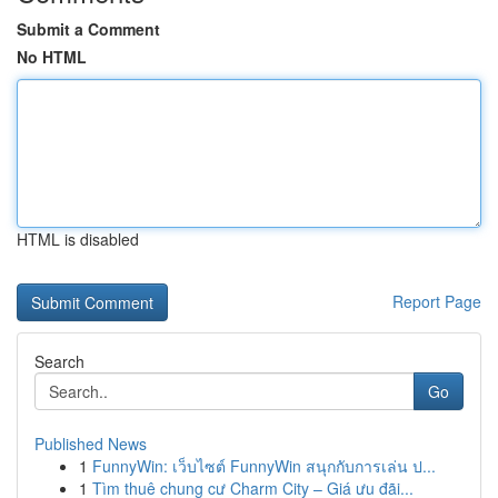
Submit a Comment
No HTML
HTML is disabled
Report Page
Search
Go
Published News
1
FunnyWin: เว็บไซต์ FunnyWin สนุกกับการเล่น ป...
1
Tìm thuê chung cư Charm City – Giá ưu đãi...