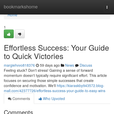
Home
bookmarkshome
Togg
navi
Home
1
Effortless Success: Your Guide
to Quick Victories
margiehvvo818376
59 days ago
News
Discuss
Feeling stuck? Don't stress! Gaining a sense of forward
momentum doesn't typically require significant effort. This article
focuses on securing those simple successes that create
confidence and motivation. We'll
https://kiaraskby943572.blog-
mall.com/42377726/effortless-success-your-guide-to-easy-wins
Comments
Who Upvoted
Comments