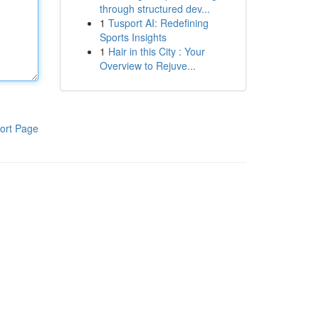
through structured dev...
1
Tusport AI: Redefining
Sports Insights
1
Hair in this City : Your
Overview to Rejuve...
ort Page