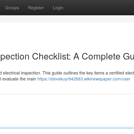
Groups
Register
Login
spection Checklist: A Complete G
electrical inspection. This guide outlines the key items a certified elect
ll evaluate the main
https://stevekuyr942683.wikinewspaper.com/user