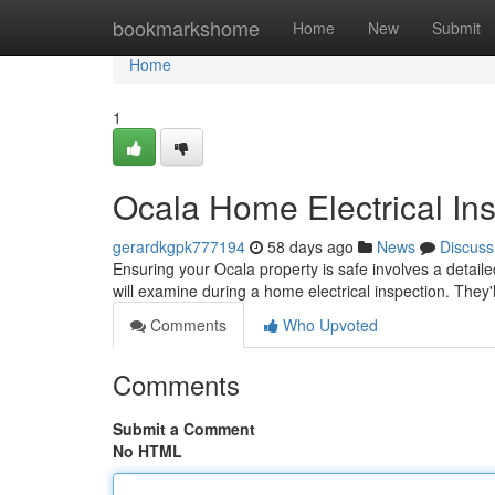
Home
bookmarkshome
Home
New
Submit
Home
1
Ocala Home Electrical In
gerardkgpk777194
58 days ago
News
Discuss
Ensuring your Ocala property is safe involves a detailed 
will examine during a home electrical inspection. They'
Comments
Who Upvoted
Comments
Submit a Comment
No HTML