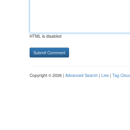
HTML is disabled
Copyright © 2026 |
Advanced Search
|
Live
|
Tag Clou