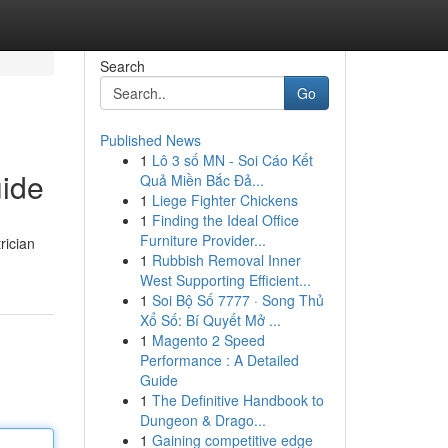
Search
Go
Published News
1
Lô 3 số MN - Soi Cáo Kết
uide
Quả Miền Bắc Đả...
1
Liege Fighter Chickens
1
Finding the Ideal Office
Furniture Provider...
rician
1
Rubbish Removal Inner
West Supporting Efficient...
1
Soi Bộ Số 7777 · Song Thủ
Xổ Số: Bí Quyết Mở ...
1
Magento 2 Speed
Performance : A Detailed
Guide
1
The Definitive Handbook to
Dungeon & Drago...
1
Gaining competitive edge