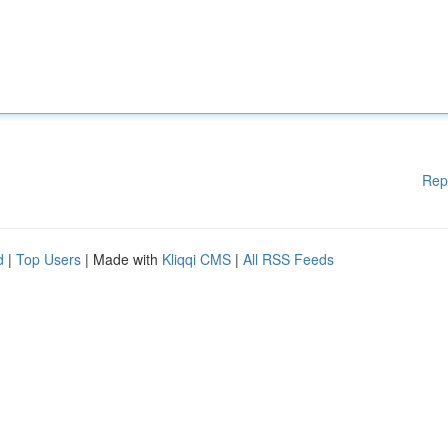
Rep
d
|
Top Users
| Made with
Kliqqi CMS
|
All RSS Feeds