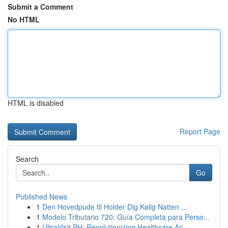
Submit a Comment
No HTML
HTML is disabled
Report Page
Search
Go
Published News
1
Den Hovedpude til Holder Dig Kølig Natten ...
1
Modelo Tributario 720: Guía Completa para Perso...
1
UltraVisit PH: Revolutionizing Healthcare Ac...