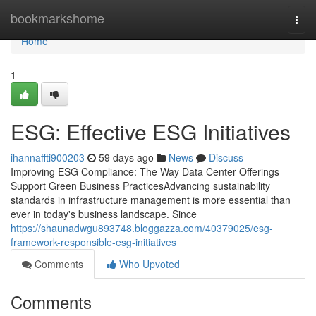
Home
bookmarkshome
Togg
navi
Home
1
ESG: Effective ESG Initiatives
ihannaffti900203
59 days ago
News
Discuss
Improving ESG Compliance: The Way Data Center Offerings
Support Green Business PracticesAdvancing sustainability
standards in infrastructure management is more essential than
ever in today's business landscape. Since
https://shaunadwgu893748.bloggazza.com/40379025/esg-
framework-responsible-esg-initiatives
Comments
Who Upvoted
Comments