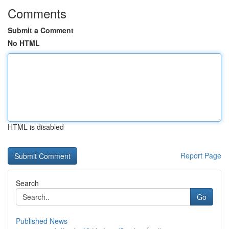
Comments
Submit a Comment
No HTML
HTML is disabled
Report Page
Search
Go
Published News