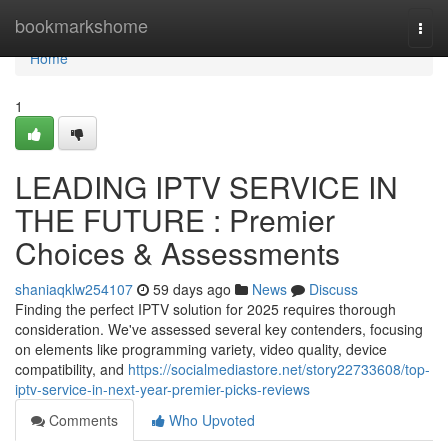
Home
bookmarkshome
Togg
navi
Home
1
LEADING IPTV SERVICE IN
THE FUTURE : Premier
Choices & Assessments
shaniaqklw254107
59 days ago
News
Discuss
Finding the perfect IPTV solution for 2025 requires thorough
consideration. We've assessed several key contenders, focusing
on elements like programming variety, video quality, device
compatibility, and
https://socialmediastore.net/story22733608/top-
iptv-service-in-next-year-premier-picks-reviews
Comments
Who Upvoted