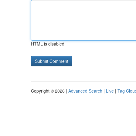
HTML is disabled
Copyright © 2026 |
Advanced Search
|
Live
|
Tag Clou