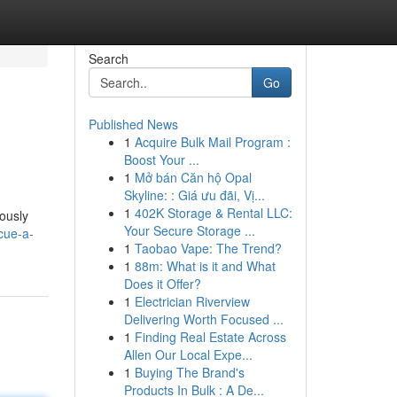
Search
Go
Published News
1
Acquire Bulk Mail Program :
Boost Your ...
1
Mở bán Căn hộ Opal
Skyline: : Giá ưu đãi, Vị...
1
402K Storage & Rental LLC:
ously
Your Secure Storage ...
cue-a-
1
Taobao Vape: The Trend?
1
88m: What is it and What
Does it Offer?
1
Electrician Riverview
Delivering Worth Focused ...
1
Finding Real Estate Across
Allen Our Local Expe...
1
Buying The Brand's
Products In Bulk : A De...