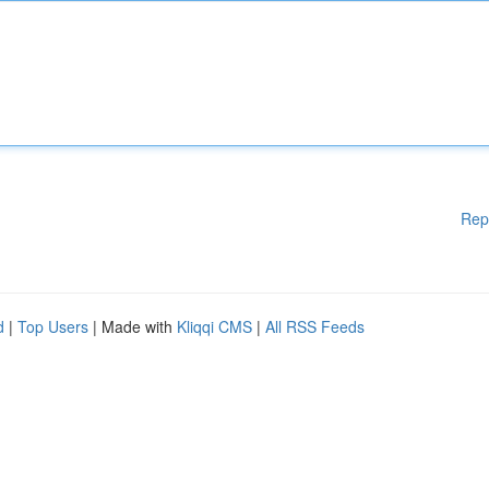
Rep
d
|
Top Users
| Made with
Kliqqi CMS
|
All RSS Feeds