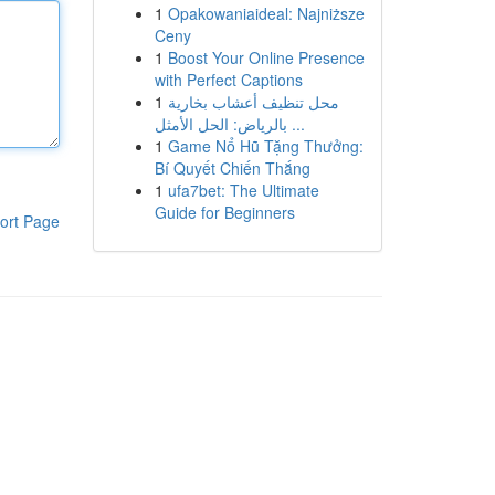
1
Opakowaniaideal: Najniższe
Ceny
1
Boost Your Online Presence
with Perfect Captions
1
محل تنظيف أعشاب بخارية
بالرياض: الحل الأمثل ...
1
Game Nổ Hũ Tặng Thưởng:
Bí Quyết Chiến Thắng
1
ufa7bet: The Ultimate
Guide for Beginners
ort Page