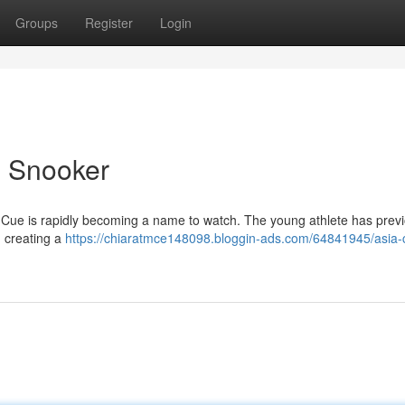
Groups
Register
Login
n Snooker
 Cue is rapidly becoming a name to watch. The young athlete has previ
d creating a
https://chiaratmce148098.bloggin-ads.com/64841945/asia-