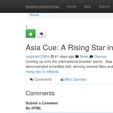
Home
bookmarkshome
Home
New
Submit
Home
1
Asia Cue: A Rising Star i
rsaytna672854
61 days ago
News
Discuss
Coming up onto the international snooker scene , Asia
demonstrated incredible skill, winning several titles an
rising-star-in-billiards
Comments
Who Upvoted
Comments
Submit a Comment
No HTML