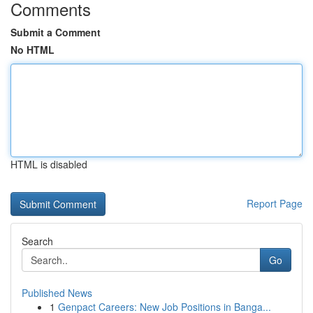
Comments
Submit a Comment
No HTML
HTML is disabled
Report Page
Search
Go
Published News
1
Genpact Careers: New Job Positions in Banga...