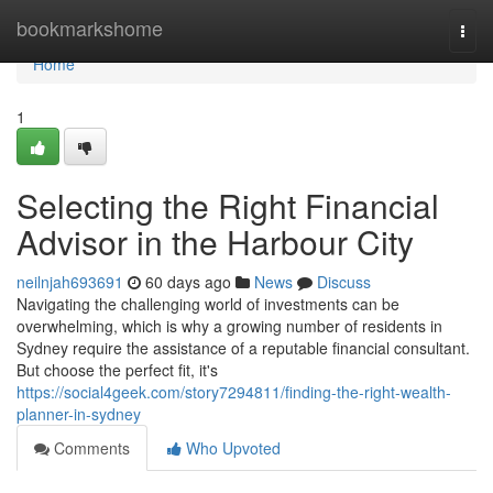
Home
bookmarkshome
Togg
navi
Home
1
Selecting the Right Financial
Advisor in the Harbour City
neilnjah693691
60 days ago
News
Discuss
Navigating the challenging world of investments can be
overwhelming, which is why a growing number of residents in
Sydney require the assistance of a reputable financial consultant.
But choose the perfect fit, it's
https://social4geek.com/story7294811/finding-the-right-wealth-
planner-in-sydney
Comments
Who Upvoted