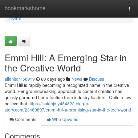
Home
bookmarkshome
Togg
navi
Home
1
Emmi Hill: A Emerging Star in
the Creative World
allenltdr758919
60 days ago
News
Discuss
Emmi Hill is rapidly becoming a recognized name in the creative
world. Her groundbreaking approach to content creation has
quickly garnered her attention from industry leaders . Quite a few
believe that
https://isaiahjdty454822.blog-a-
story.com/23489897/emmi-hill-a-promising-star-in-the-tech-world
Comments
Who Upvoted
Comments