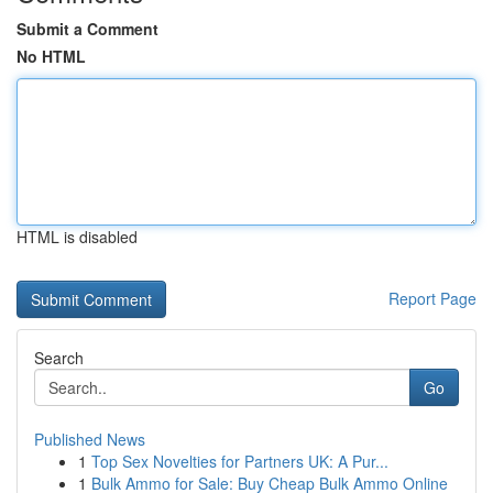
Submit a Comment
No HTML
HTML is disabled
Report Page
Search
Go
Published News
1
Top Sex Novelties for Partners UK: A Pur...
1
Bulk Ammo for Sale: Buy Cheap Bulk Ammo Online