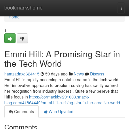
Home
bookmarkshome
Togg
navi
Home
1
Emmi Hill: A Promising Star in
the Tech World
hamzadnxg624415
59 days ago
News
Discuss
Emmi Hill is rapidly becoming a notable name in the tech world.
Her innovative approach to problem-solving has swiftly earned
her recognition from industry leaders . Quite a few believe that
Hill's focus in
https://cormackbvi291033.snack-
blog.com/41864449/emmi-hill-a-rising-star-in-the-creative-world
Comments
Who Upvoted
Comments