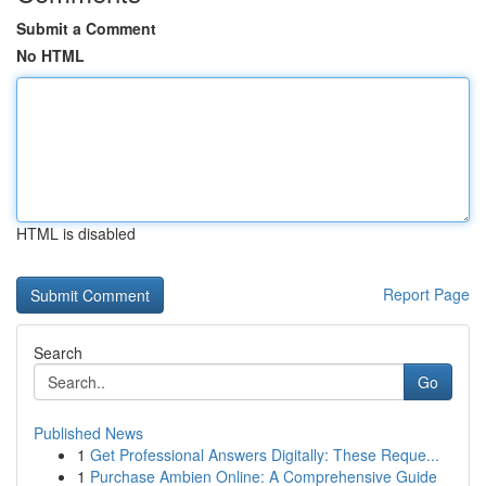
Submit a Comment
No HTML
HTML is disabled
Report Page
Search
Go
Published News
1
Get Professional Answers Digitally: These Reque...
1
Purchase Ambien Online: A Comprehensive Guide