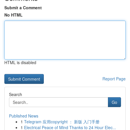
Submit a Comment
No HTML
HTML is disabled
Report Page
Search
Go
Published News
1
Telegram 应用copyright ： 新版 入门手册
1
Electrical Peace of Mind Thanks to 24 Hour Elec...