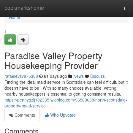
Home
bookmarkshome
Togg
navi
Home
1
Paradise Valley Property
Housekeeping Provider
rafaelevzv675388
61 days ago
News
Discuss
Finding the ideal maid service in Scottsdale can feel difficult, but it
doesn't have to be . With so many choices available, vetting
nearby housekeepers is essential to getting consistent results.
https://pennygzlj102335.widblog.com/96569638/north-scottsdale-
property-maid-service
Comments
Who Upvoted
Comments