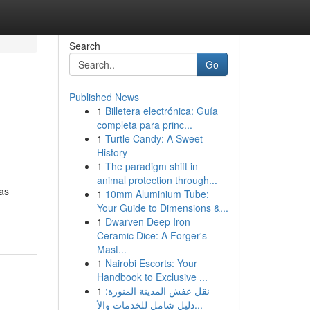
Search
Go
Published News
1
Billetera electrónica: Guía
completa para princ...
1
Turtle Candy: A Sweet
History
1
The paradigm shift in
animal protection through...
eas
1
10mm Aluminium Tube:
Your Guide to Dimensions &...
1
Dwarven Deep Iron
Ceramic Dice: A Forger's
Mast...
1
Nairobi Escorts: Your
Handbook to Exclusive ...
1
نقل عفش المدينة المنورة:
دليل شامل للخدمات والأ...