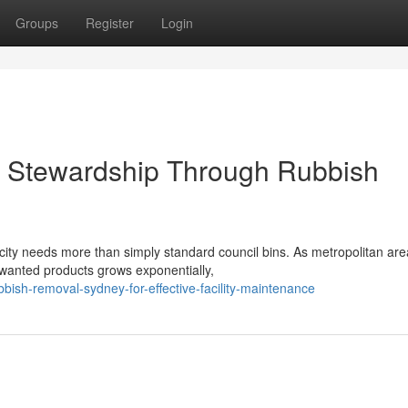
Groups
Register
Login
 Stewardship Through Rubbish
city needs more than simply standard council bins. As metropolitan ar
nwanted products grows exponentially,
ish-removal-sydney-for-effective-facility-maintenance