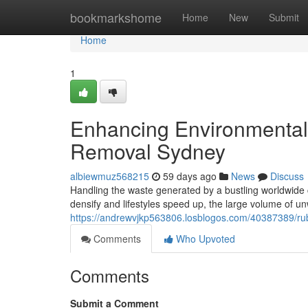
Home
bookmarkshome
Home
New
Submit
Home
1
Enhancing Environmental
Removal Sydney
albiewmuz568215
59 days ago
News
Discuss
Handling the waste generated by a bustling worldwide 
densify and lifestyles speed up, the large volume of u
https://andrewvjkp563806.losblogos.com/40387389/rubb
Comments
Who Upvoted
Comments
Submit a Comment