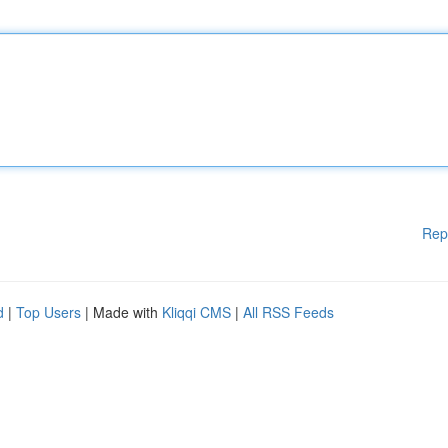
Rep
d
|
Top Users
| Made with
Kliqqi CMS
|
All RSS Feeds