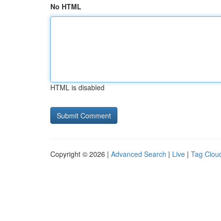
No HTML
HTML is disabled
Copyright © 2026 |
Advanced Search
|
Live
|
Tag Clou