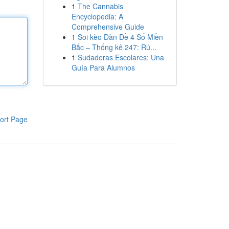
1
The Cannabis
Encyclopedia: A
Comprehensive Guide
1
Soi kèo Dàn Đề 4 Số Miền
Bắc – Thống kê 247: Rú...
1
Sudaderas Escolares: Una
Guía Para Alumnos
ort Page